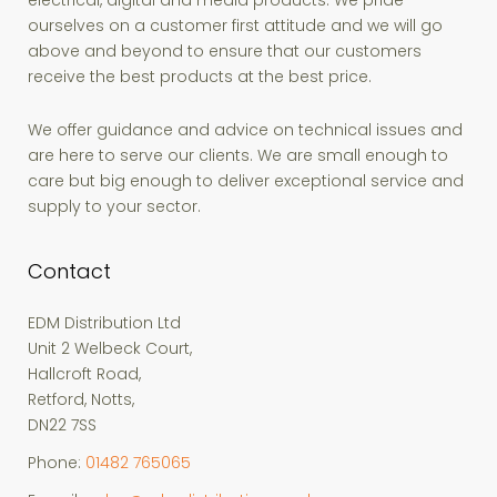
electrical, digital and media products. We pride
ourselves on a customer first attitude and we will go
above and beyond to ensure that our customers
receive the best products at the best price.
We offer guidance and advice on technical issues and
are here to serve our clients. We are small enough to
care but big enough to deliver exceptional service and
supply to your sector.
Contact
EDM Distribution Ltd
Unit 2 Welbeck Court,
Hallcroft Road,
Retford, Notts,
DN22 7SS
Phone:
01482 765065