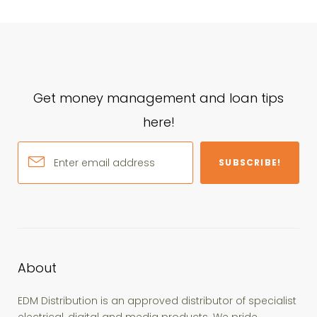
Get money management and loan tips
here!
SUBSCRIBE!
About
EDM Distribution is an approved distributor of specialist