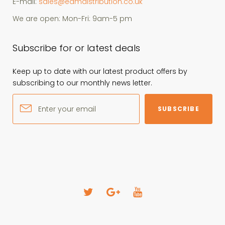
E-mail:
sales@edmdistribution.co.uk
We are open: Mon-Fri: 9am-5 pm
Subscribe for or latest deals
Keep up to date with our latest product offers by
subscribing to our monthly news letter.
SUBSCRIBE
T
G
Y
w
o
o