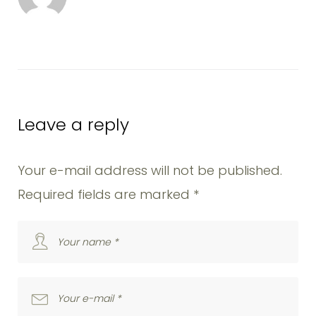
k
n
s
t
Leave a reply
Your e-mail address will not be published.
Required fields are marked
*