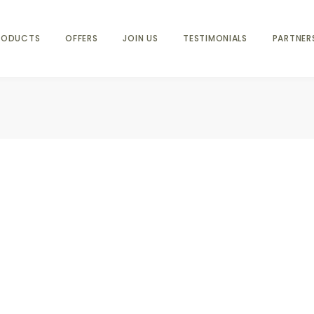
RODUCTS
OFFERS
JOIN US
TESTIMONIALS
PARTNER