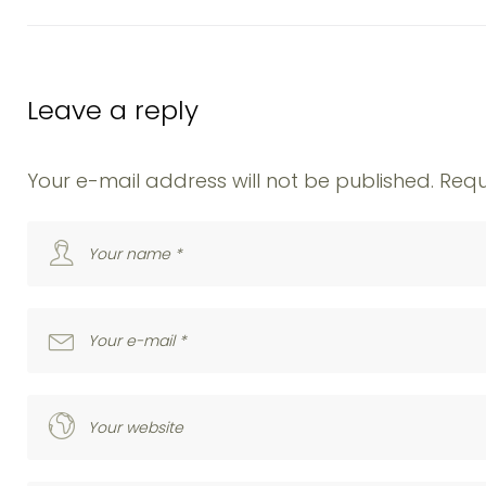
Leave a reply
Your e-mail address will not be published.
Requ