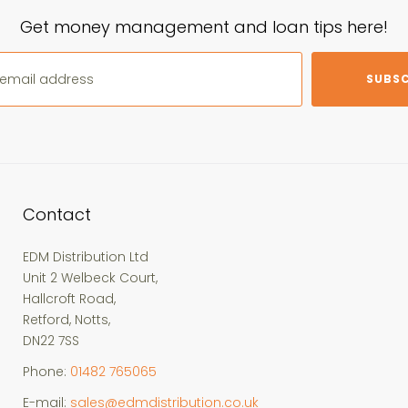
Get money management and loan tips here!
SUBSC
Contact
EDM Distribution Ltd
Unit 2 Welbeck Court,
Hallcroft Road,
Retford, Notts,
DN22 7SS
Phone:
01482 765065
E-mail:
sales@edmdistribution.co.uk