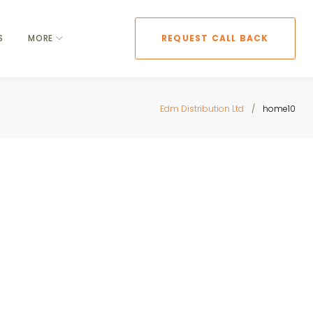
S
MORE
REQUEST CALL BACK
Edm Distribution Ltd
/
home10