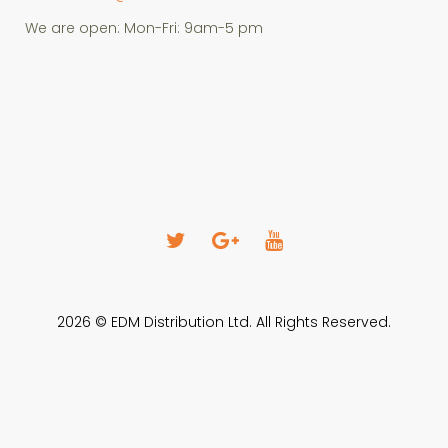
We are open: Mon-Fri: 9am-5 pm
T
G
Y
w
o
o
i
o
u
2026 © EDM Distribution Ltd. All Rights Reserved.
t
g
T
t
l
u
e
e
b
r
+
e