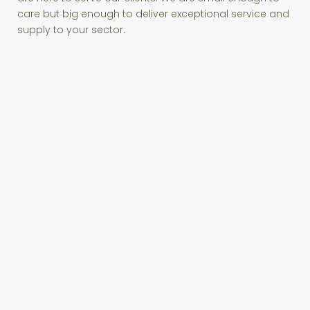
care but big enough to deliver exceptional service and
supply to your sector.