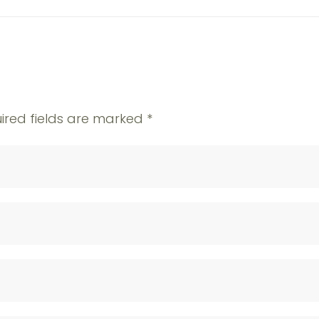
ired fields are marked
*