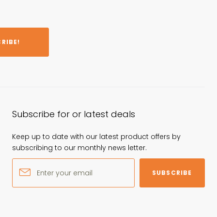
RIBE!
Subscribe for or latest deals
Keep up to date with our latest product offers by
subscribing to our monthly news letter.
SUBSCRIBE