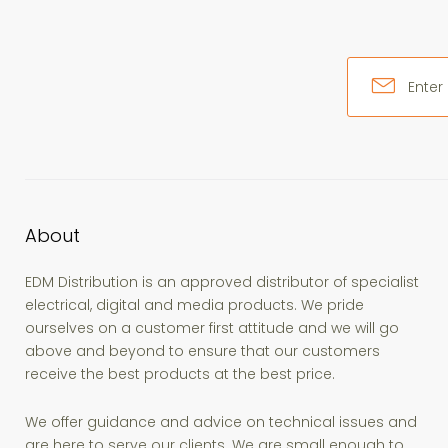
About
EDM Distribution is an approved distributor of specialist
electrical, digital and media products. We pride
ourselves on a customer first attitude and we will go
above and beyond to ensure that our customers
receive the best products at the best price.
We offer guidance and advice on technical issues and
are here to serve our clients. We are small enough to